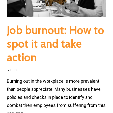
Job burnout: How to
spot it and take
action
BLOGS
Burning out in the workplace is more prevalent
than people appreciate. Many businesses have
policies and checks in place to identify and
combat their employees from suffering from this