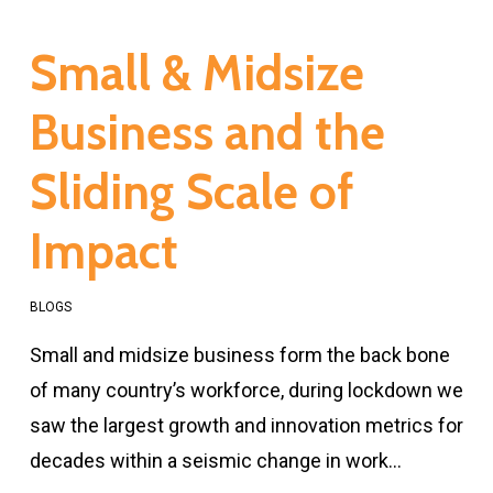
Small & Midsize
Business and the
Sliding Scale of
Impact
BLOGS
Small and midsize business form the back bone
of many country’s workforce, during lockdown we
saw the largest growth and innovation metrics for
decades within a seismic change in work…