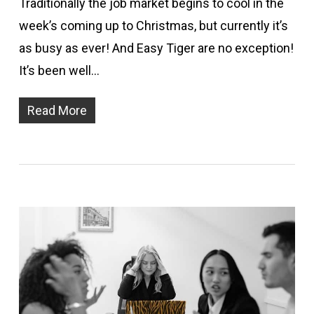
Traditionally the job market begins to cool in the
week’s coming up to Christmas, but currently it’s
as busy as ever! And Easy Tiger are no exception!
It’s been well…
Read More