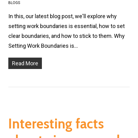
BLOGS
In this, our latest blog post, we'll explore why
setting work boundaries is essential, how to set
clear boundaries, and how to stick to them. Why
Setting Work Boundaries is…
Read More
Interesting facts