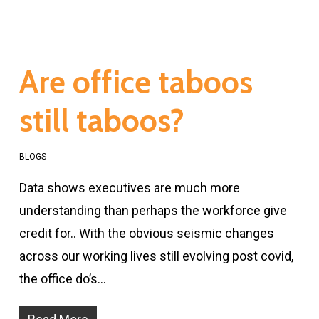
Are office taboos
still taboos?
BLOGS
Data shows executives are much more
understanding than perhaps the workforce give
credit for.. With the obvious seismic changes
across our working lives still evolving post covid,
the office do’s…