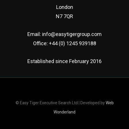
London
N7 7QR
Email:
info@easytigergroup.com
Office:
+44 (0) 1245 939188
Established since February 2016
© Easy Tiger Executive Search Ltd | Developed by
Web
Wonderland