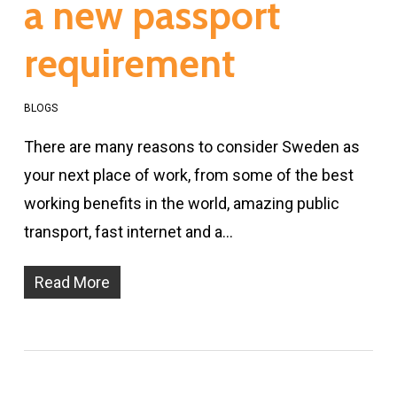
a new passport
requirement
BLOGS
There are many reasons to consider Sweden as
your next place of work, from some of the best
working benefits in the world, amazing public
transport, fast internet and a…
Read More