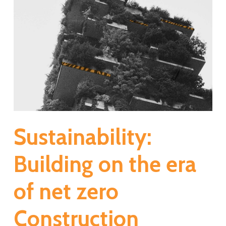
Sustainability:
Building on the era
of net zero
Construction