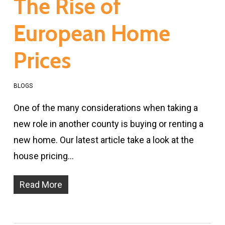
The Rise of
European Home
Prices
BLOGS
One of the many considerations when taking a
new role in another county is buying or renting a
new home. Our latest article take a look at the
house pricing…
Read More