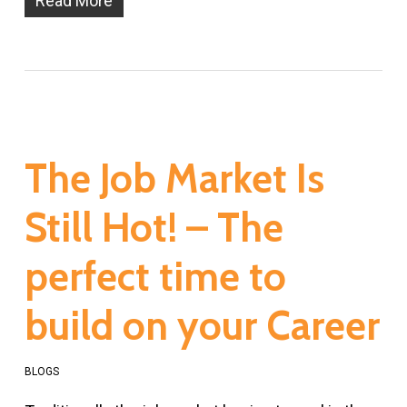
Read More
The Job Market Is
Still Hot! – The
perfect time to
build on your Career
BLOGS