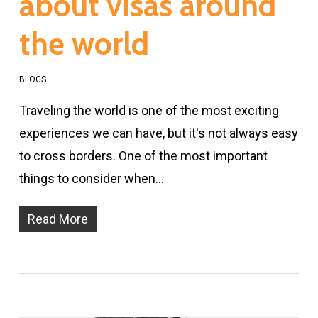
about visas around
the world
BLOGS
Traveling the world is one of the most exciting
experiences we can have, but it's not always easy
to cross borders. One of the most important
things to consider when…
Read More