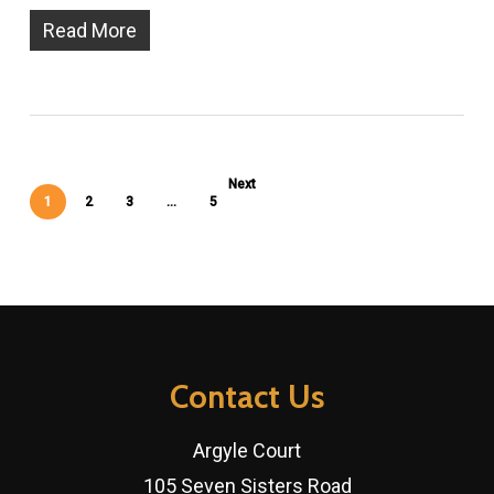
Read More
Next
1
2
3
…
5
Contact Us
Argyle Court
105 Seven Sisters Road