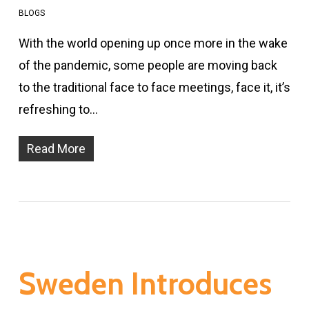
BLOGS
With the world opening up once more in the wake
of the pandemic, some people are moving back
to the traditional face to face meetings, face it, it’s
refreshing to…
Read More
Sweden Introduces