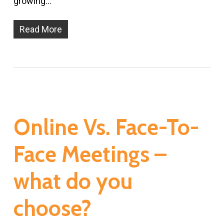
growing…
Read More
Online Vs. Face-To-
Face Meetings –
what do you
choose?