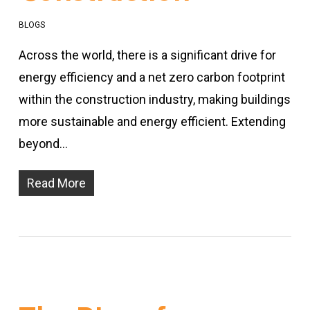
BLOGS
Across the world, there is a significant drive for
energy efficiency and a net zero carbon footprint
within the construction industry, making buildings
more sustainable and energy efficient. Extending
beyond…
Read More